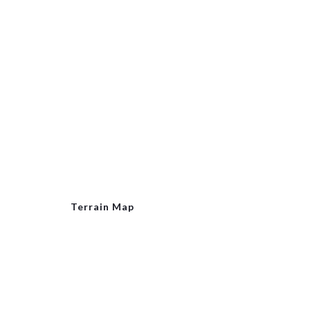
Terrain Map