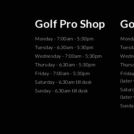
Golf Pro Shop
Go
Monday - 7:00am - 5:30pm
Mond
Tuesday - 6.30am - 5:30pm
Tuesd
Wednesday - 7:00am - 5:30pm
Wedne
Thursday - 6.30am - 5:30pm
Thurs
Friday - 7:00am - 5:30pm
Frid
(later
Saturday - 6.30am till dusk
Satur
Sunday - 6.30am till dusk
(later
Sund