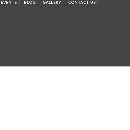
EVENTS
BLOG
GALLERY
CONTACT US