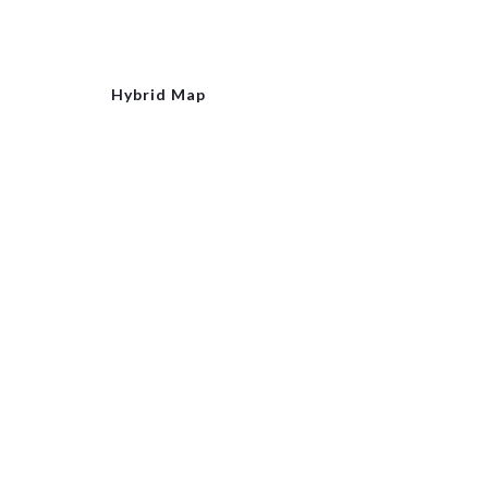
Hybrid Map