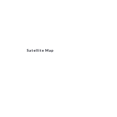
Satellite Map