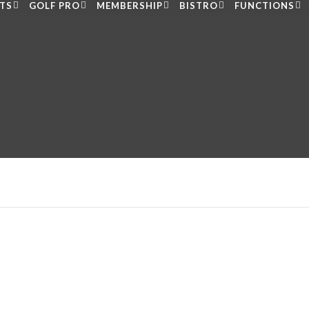
LTS
GOLF PRO
MEMBERSHIP
BISTRO
FUNCTIONS