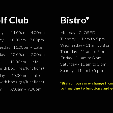
lf Club
Bistro*
ay 11.00am – 4.00pm
Monday - CLOSED
Tuesday - 11 am to 5 pm
ay 10.00am – 7.00pm
Wednesday - 11 am to 8 pm
sday 11.00pm – Late
Thursday - 11 am to 5 pm
day 10.00am – 7.00pm
Friday - 11 am to 8 pm
ay 11.00am – Late
Saturday - 11 am to 5 pm
 with bookings/functions)
Sunday - 11 am to 5 pm
day 10.00am – Late
 with bookings/functions)
*Bistro hours may change from
to time due to functions and e
ay 9.30am – 7.00pm