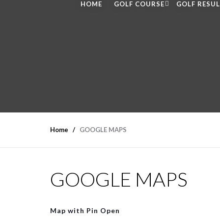
HOME
GOLF COURSE
GOLF RESU
Home
GOOGLE MAPS
GOOGLE MAPS
Map with Pin Open