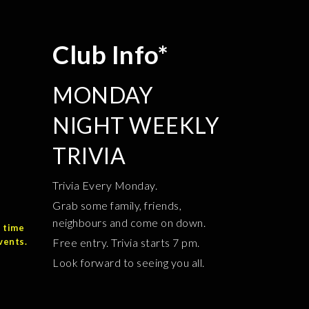
Club Info*
MONDAY
NIGHT WEEKLY
TRIVIA
Trivia Every Monday.
Grab some family, friends,
neighbours and come on down.
 time
vents.
Free entry. Trivia starts 7 pm.
Look forward to seeing you all.