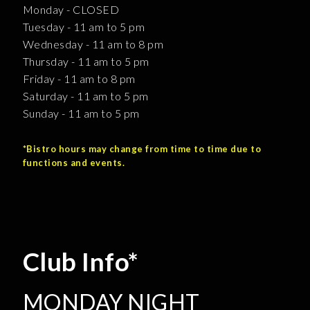
Monday - CLOSED
Tuesday - 11 am to 5 pm
Wednesday - 11 am to 8 pm
Thursday - 11 am to 5 pm
Friday - 11 am to 8 pm
Saturday - 11 am to 5 pm
Sunday - 11 am to 5 pm
*Bistro hours may change from time to time due to
functions and events.
Club Info*
MONDAY NIGHT