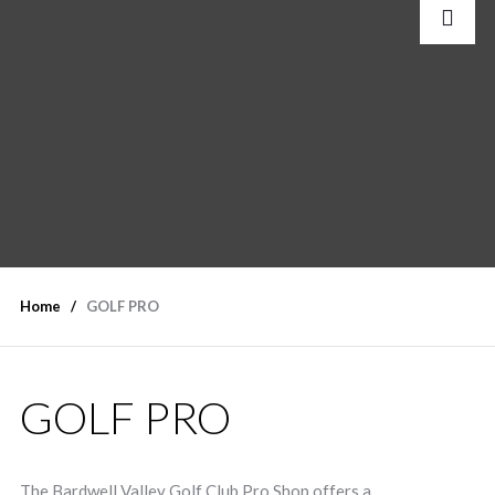
Home
GOLF PRO
GOLF PRO
The Bardwell Valley Golf Club Pro Shop offers a