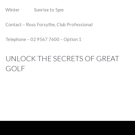
Winter Sunrise to 5pm
Contact – Ross Forsythe, Club Professional
Telephone – 02 9567 7600 – Option 1
UNLOCK THE SECRETS OF GREAT
GOLF