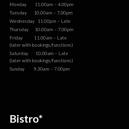
Monday 11.00am – 4.00pm
Tuesday 10.00am – 7.00pm
Wednesday 11.00pm – Late
Thursday 10.00am – 7.00pm
Friday 11.00am – Late
(later with bookings/functions)
Saturday 10.00am – Late
(later with bookings/functions)
Sunday 9.30am – 7.00pm
Bistro*