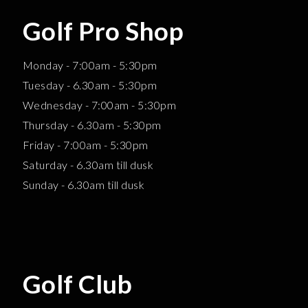
Golf Pro Shop
Monday - 7:00am - 5:30pm
Tuesday - 6.30am - 5:30pm
Wednesday - 7:00am - 5:30pm
Thursday - 6.30am - 5:30pm
Friday - 7:00am - 5:30pm
Saturday - 6.30am till dusk
Sunday - 6.30am till dusk
Golf Club