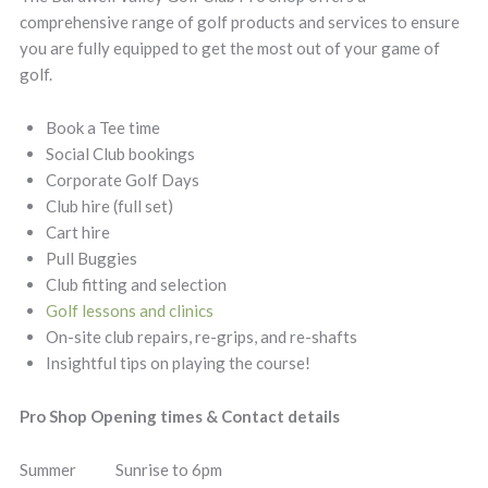
comprehensive range of golf products and services to ensure
you are fully equipped to get the most out of your game of
golf.
Book a Tee time
Social Club bookings
Corporate Golf Days
Club hire (full set)
Cart hire
Pull Buggies
Club fitting and selection
Golf lessons and clinics
On-site club repairs, re-grips, and re-shafts
Insightful tips on playing the course!
Pro Shop Opening times & Contact details
Summer Sunrise to 6pm