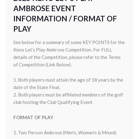
AMBROSE EVENT
INFORMATION / FORMAT OF
PLAY
See below for a summary of some KEY POINTS for the
Keno Let’s Play Ambrose Competition. For FULL
details of the Competition, please refer to the Terms
of Competition (Link Below).
1. Both players must attain the age of 18 years by the
date of the State Final.
2. Both players must be affiliated members of the golf
club hosting the Club Qualifying Event
FORMAT OF PLAY
1. Two Person Ambrose (Men’s, Women’s & Mixed)