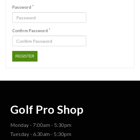
*
Password
*
Confirm Password
REGISTER
Golf Pro Shop
Monday - 7:00am - 5:30pm
Tuesday - 6.30am - 5:30pm