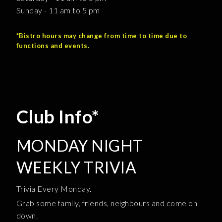
Sunday - 11 am to 5 pm
*Bistro hours may change from time to time due to
functions and events.
Club Info*
MONDAY NIGHT
WEEKLY TRIVIA
Trivia Every Monday.
Grab some family, friends, neighbours and come on
down.