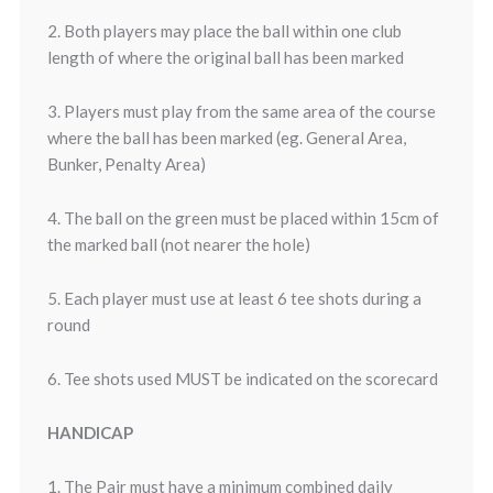
2. Both players may place the ball within one club
length of where the original ball has been marked
3. Players must play from the same area of the course
where the ball has been marked (eg. General Area,
Bunker, Penalty Area)
4. The ball on the green must be placed within 15cm of
the marked ball (not nearer the hole)
5. Each player must use at least 6 tee shots during a
round
6. Tee shots used MUST be indicated on the scorecard
HANDICAP
1. The Pair must have a minimum combined daily