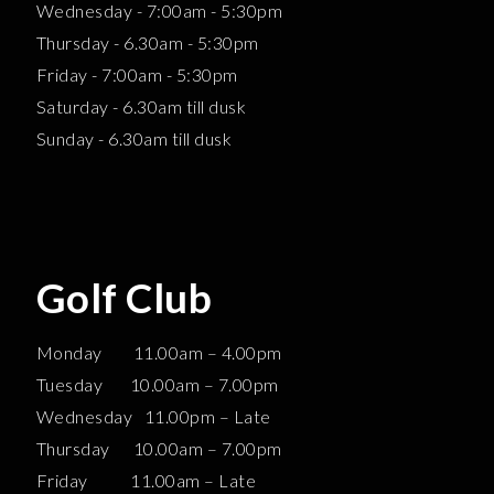
Wednesday - 7:00am - 5:30pm
Thursday - 6.30am - 5:30pm
Friday - 7:00am - 5:30pm
Saturday - 6.30am till dusk
Sunday - 6.30am till dusk
Golf Club
Monday 11.00am – 4.00pm
Tuesday 10.00am – 7.00pm
Wednesday 11.00pm – Late
Thursday 10.00am – 7.00pm
Friday 11.00am – Late