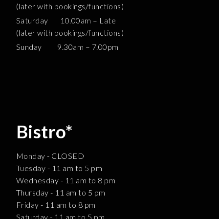
(later with bookings/functions)
Saturday 10.00am – Late
(later with bookings/functions)
Sunday 9.30am – 7.00pm
Bistro*
Monday - CLOSED
Tuesday - 11 am to 5 pm
Wednesday - 11 am to 8 pm
Thursday - 11 am to 5 pm
Friday - 11 am to 8 pm
Saturday - 11 am to 5 pm