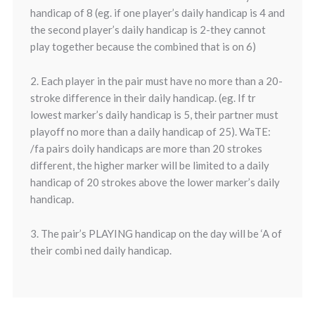
handicap of 8 (eg. if one player’s daily handicap is 4 and
the second player’s daily handicap is 2-they cannot
play together because the combined that is on 6)
2. Each player in the pair must have no more than a 20-
stroke difference in their daily handicap. (eg. If tr
lowest marker’s daily handicap is 5, their partner must
playoff no more than a daily handicap of 25). WaTE:
/fa pairs doily handicaps are more than 20 strokes
different, the higher marker will be limited to a daily
handicap of 20 strokes above the lower marker’s daily
handicap.
3. The pair’s PLAYING handicap on the day will be ‘A of
their combi ned daily handicap.