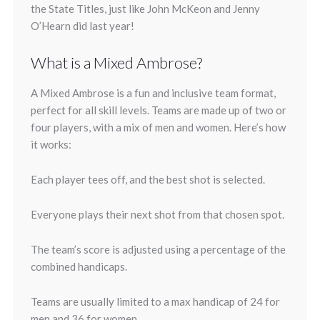
the State Titles, just like John McKeon and Jenny
O’Hearn did last year!
What is a Mixed Ambrose?
A Mixed Ambrose is a fun and inclusive team format,
perfect for all skill levels. Teams are made up of two or
four players, with a mix of men and women. Here’s how
it works:
Each player tees off, and the best shot is selected.
Everyone plays their next shot from that chosen spot.
The team’s score is adjusted using a percentage of the
combined handicaps.
Teams are usually limited to a max handicap of 24 for
men and 36 for women.