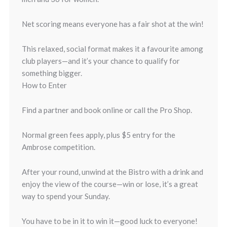
Net scoring means everyone has a fair shot at the win!
This relaxed, social format makes it a favourite among
club players—and it’s your chance to qualify for
something bigger.
How to Enter
Find a partner and book online or call the Pro Shop.
Normal green fees apply, plus $5 entry for the
Ambrose competition.
After your round, unwind at the Bistro with a drink and
enjoy the view of the course—win or lose, it’s a great
way to spend your Sunday.
You have to be in it to win it—good luck to everyone!