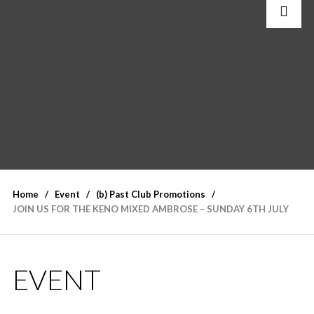
Home
Event
(b) Past Club Promotions
JOIN US FOR THE KENO MIXED AMBROSE – SUNDAY 6TH JULY
EVENT