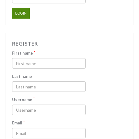
LOGIN
REGISTER
*
First name
Last name
*
Username
*
Email