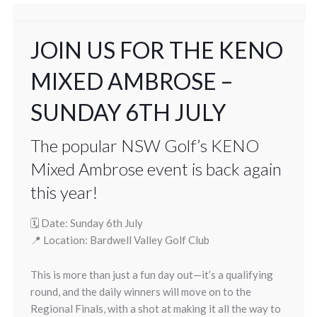
JOIN US FOR THE KENO
MIXED AMBROSE –
SUNDAY 6TH JULY
The popular NSW Golf’s KENO
Mixed Ambrose event is back again
this year!
🗓 Date: Sunday 6th July
📍 Location: Bardwell Valley Golf Club
This is more than just a fun day out—it’s a qualifying
round, and the daily winners will move on to the
Regional Finals, with a shot at making it all the way to