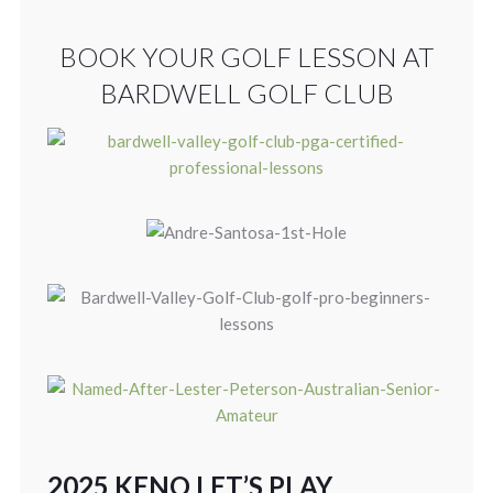
BOOK YOUR GOLF LESSON AT
BARDWELL GOLF CLUB
2025 KENO LET’S PLAY