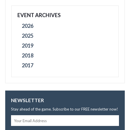
EVENT ARCHIVES
2026
2025
2019
2018
2017
NEWSLETTER
Stay ahead of the game. Subscribe to our FREE newsletter now!