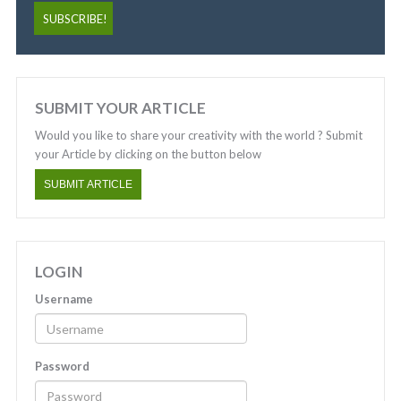
SUBMIT YOUR ARTICLE
Would you like to share your creativity with the world ? Submit
your Article by clicking on the button below
SUBMIT ARTICLE
LOGIN
Username
Password