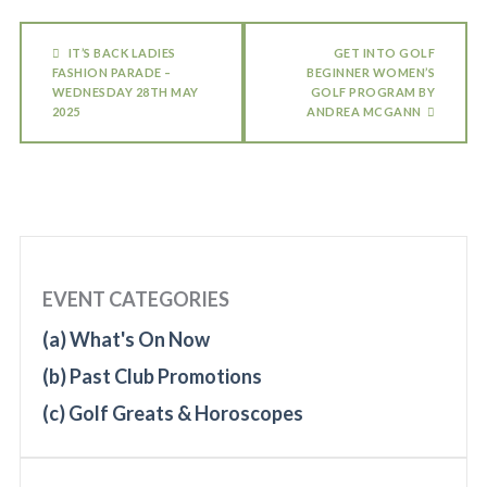
IT’S BACK LADIES
GET INTO GOLF
FASHION PARADE –
BEGINNER WOMEN’S
WEDNESDAY 28TH MAY
GOLF PROGRAM BY
2025
ANDREA MCGANN
EVENT CATEGORIES
(a) What's On Now
(b) Past Club Promotions
(c) Golf Greats & Horoscopes