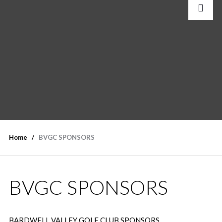
Home
BVGC SPONSORS
BVGC SPONSORS
BARDWELL VALLEY GOLF CLUB SPONSORS