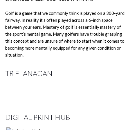
Golf is a game that we commonly think is played on a 300-yard
fairway. In reality it’s often played across a 6-inch space
between your ears. Mastery of golf is essentially mastery of
the sport’s mental game. Many golfers have trouble grasping
this concept and are unsure of where to start when it comes to
becoming more mentally equipped for any given condition or
situation.
TR FLANAGAN
DIGITAL PRINT HUB