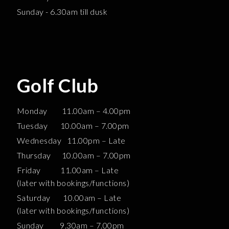
Sunday - 6.30am till dusk
Golf Club
Monday 11.00am – 4.00pm
Tuesday 10.00am – 7.00pm
Wednesday 11.00pm – Late
Thursday 10.00am – 7.00pm
Friday 11.00am – Late
(later with bookings/functions)
Saturday 10.00am – Late
(later with bookings/functions)
Sunday 9.30am – 7.00pm