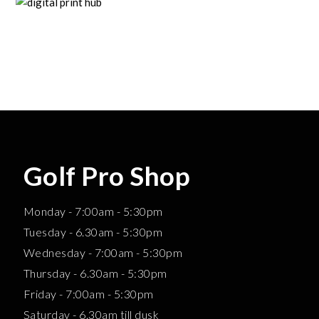
Golf Pro Shop
Monday - 7:00am - 5:30pm
Tuesday - 6.30am - 5:30pm
Wednesday - 7:00am - 5:30pm
Thursday - 6.30am - 5:30pm
Friday - 7:00am - 5:30pm
Saturday - 6.30am till dusk