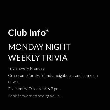
Club Info*
MONDAY NIGHT
WEEKLY TRIVIA
Trivia Every Monday.
Grab some family, friends, neighbours and come on
down.
Free entry. Trivia starts 7 pm.
Look forward to seeing you all.