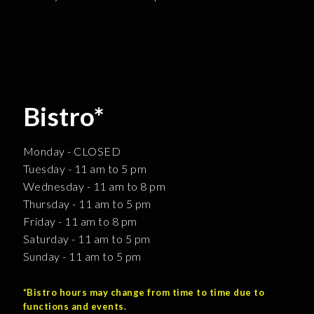
Bistro*
Monday - CLOSED
Tuesday - 11 am to 5 pm
Wednesday - 11 am to 8 pm
Thursday - 11 am to 5 pm
Friday - 11 am to 8 pm
Saturday - 11 am to 5 pm
Sunday - 11 am to 5 pm
*Bistro hours may change from time to time due to
functions and events.